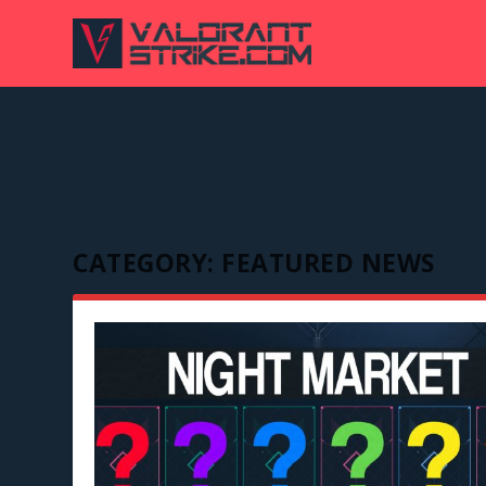
CATEGORY:
FEATURED NEWS