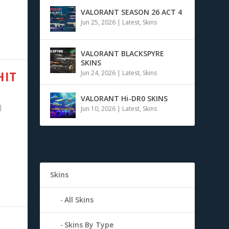
VALORANT SEASON 26 ACT 4
Jun 25, 2026
|
Latest
,
Skins
VALORANT BLACKSPYRE
SKINS
HIT
Jun 24, 2026
|
Latest
,
Skins
VALORANT Hi-DR0 SKINS
|
Jun 10, 2026
|
Latest
,
Skins
Skins
All Skins
Skins By Type