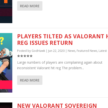
READ MORE
PLAYERS TILTED AS VALORANT 
REG ISSUES RETURN
Posted by
GodHawk
|
Jun 22, 2020
|
News
,
Featured News
,
Latest
Large numbers of players are complaining again about
inconsistent Valorant hit reg The problem...
READ MORE
NEW VALORANT SOVEREIGN