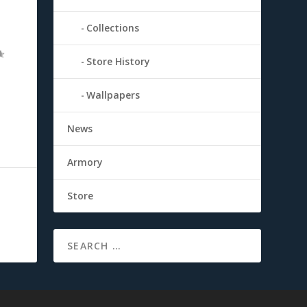
Collections
Store History
Wallpapers
News
Armory
Store