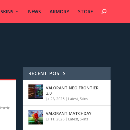
SKINS
NEWS
ARMORY
STORE
RECENT POSTS
VALORANT NEO FRONTIER
2.0
Jul 28, 2026
|
Latest
,
Skins
VALORANT MATCHDAY
Jul 11, 2026
|
Latest
,
Skins