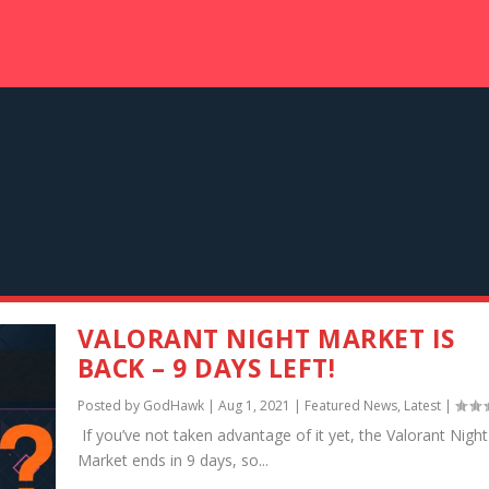
VALORANT NIGHT MARKET IS
BACK – 9 DAYS LEFT!
Posted by
GodHawk
|
Aug 1, 2021
|
Featured News
,
Latest
|
If you’ve not taken advantage of it yet, the Valorant Night
Market ends in 9 days, so...