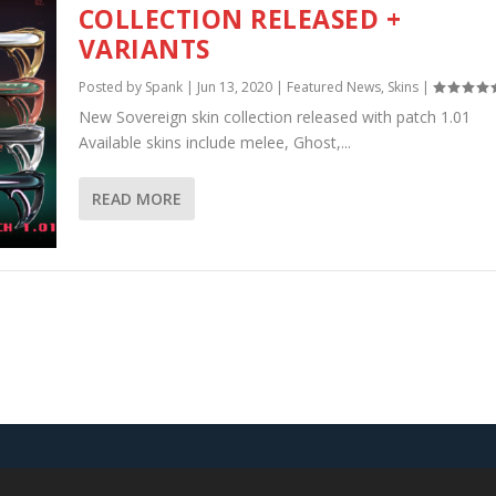
COLLECTION RELEASED +
VARIANTS
Posted by
Spank
|
Jun 13, 2020
|
Featured News
,
Skins
|
New Sovereign skin collection released with patch 1.01
Available skins include melee, Ghost,...
READ MORE