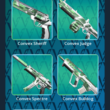
Convex Sheriff
Convex Judge
Convex Spectre
Convex Bulldog