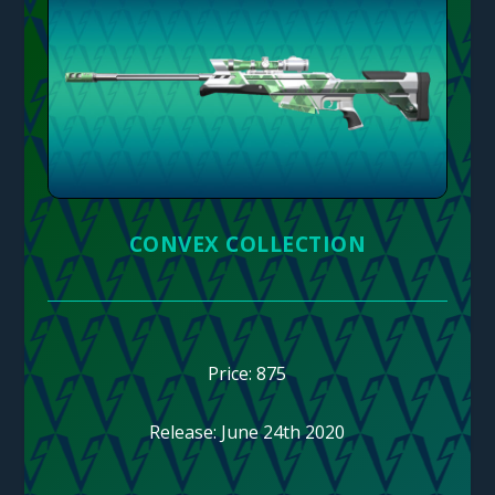
CONVEX COLLECTION
Price: 875
Release: June 24th 2020