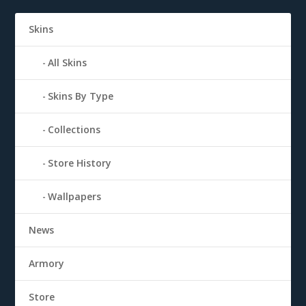
Skins
All Skins
Skins By Type
Collections
Store History
Wallpapers
News
Armory
Store