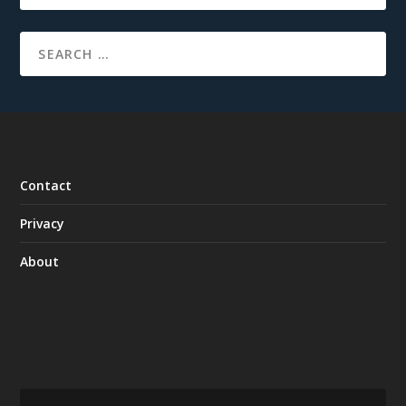
Contact
Privacy
About