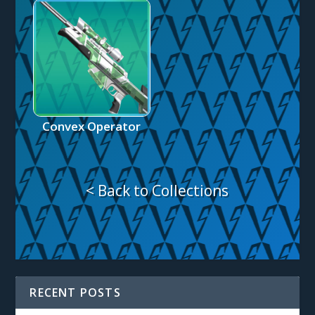
Convex Operator
< Back to Collections
RECENT POSTS