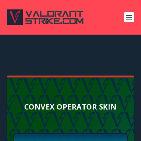
CONVEX OPERATOR SKIN