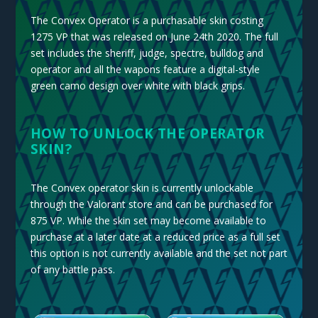
The Convex Operator is a purchasable skin costing
1275 VP that was released on June 24th 2020. The full
set includes the sheriff, judge, spectre, bulldog and
operator and all the wapons f
eature a digital-style
green camo design over white with black grips.
HOW TO UNLOCK THE OPERATOR
SKIN?
The Convex operator skin is currently unlockable
through the Valorant store and can be purchased for
875 VP. While the skin set may become available to
purchase at a later date at a reduced price as a full set
this option is not currently available and the set not part
of any battle pass.