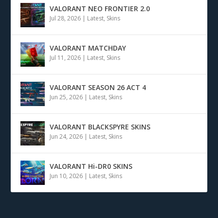
VALORANT NEO FRONTIER 2.0
Jul 28, 2026
|
Latest
,
Skins
VALORANT MATCHDAY
Jul 11, 2026
|
Latest
,
Skins
VALORANT SEASON 26 ACT 4
Jun 25, 2026
|
Latest
,
Skins
VALORANT BLACKSPYRE SKINS
Jun 24, 2026
|
Latest
,
Skins
VALORANT Hi-DR0 SKINS
Jun 10, 2026
|
Latest
,
Skins