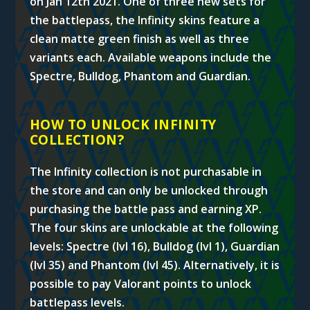
on Jan 12th 2021. One of three new sets for
the battlepass, the Infinity skins feature a
clean matte green finish as well as three
variants each. Available weapons include the
Spectre, Bulldog, Phantom and Guardian.
HOW TO UNLOCK INFINITY
COLLECTION?
The Infinity collection is not purchasable in
the store and can only be unlocked through
purchasing the battle pass and earning XP.
The four skins are unlockable at the following
levels:
Spectre (lvl 16), Bulldog (lvl 1), Guardian
(lvl 35) and Phantom (lvl 45). Alternatively, it is
possible to pay Valorant points to unlock
battlepass levels.