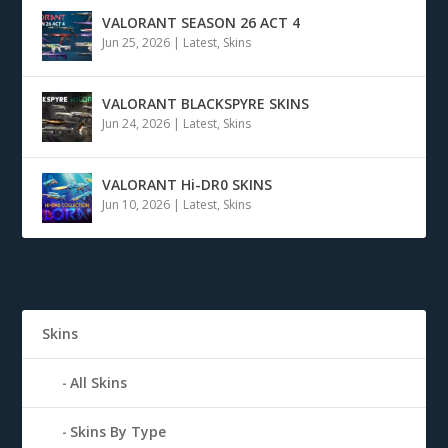
VALORANT SEASON 26 ACT 4
Jun 25, 2026
|
Latest
,
Skins
VALORANT BLACKSPYRE SKINS
Jun 24, 2026
|
Latest
,
Skins
VALORANT Hi-DR0 SKINS
Jun 10, 2026
|
Latest
,
Skins
Skins
All Skins
Skins By Type