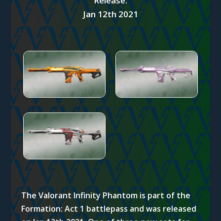
Release:
Jan 12th 2021
The Valorant Infinity Phantom is part of the
Formation: Act 1 battlepass and was released