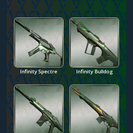
Infinity Spectre
Infinity Bulldog