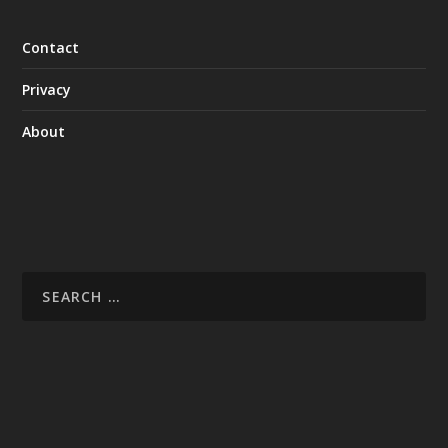
Contact
Privacy
About