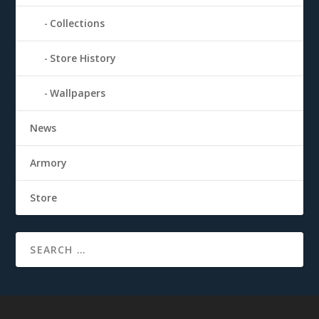
Collections
Store History
Wallpapers
News
Armory
Store