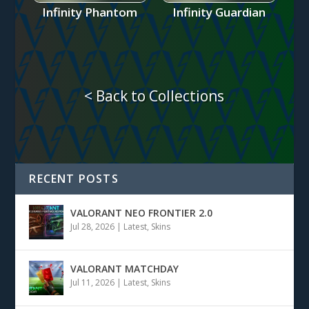
Infinity Phantom
Infinity Guardian
< Back to Collections
RECENT POSTS
VALORANT NEO FRONTIER 2.0
Jul 28, 2026
|
Latest
,
Skins
VALORANT MATCHDAY
Jul 11, 2026
|
Latest
,
Skins