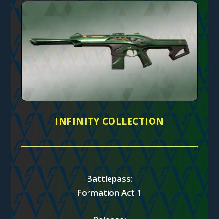
INFINITY COLLECTION
Battlepass:
Formation Act 1