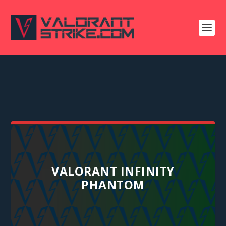
VALORANT INFINITY
PHANTOM