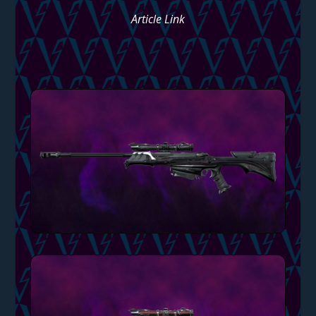
Article Link