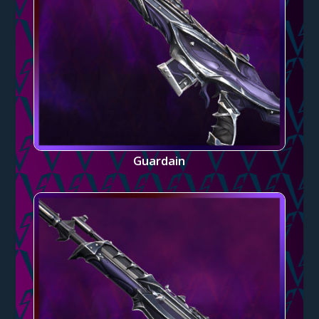
Guardain