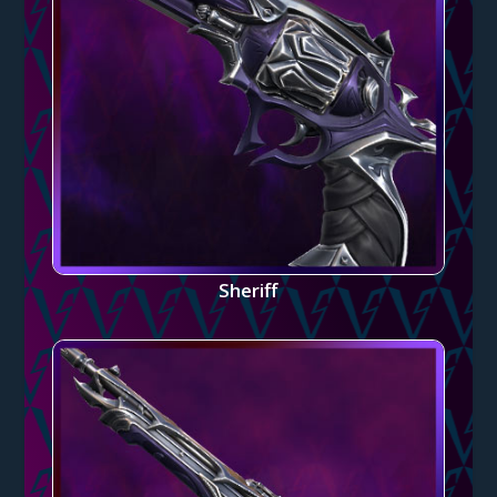
Sheriff