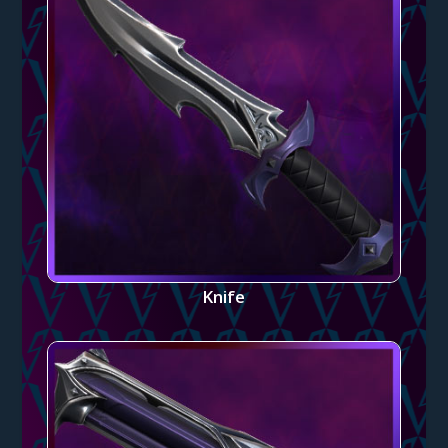
Knife