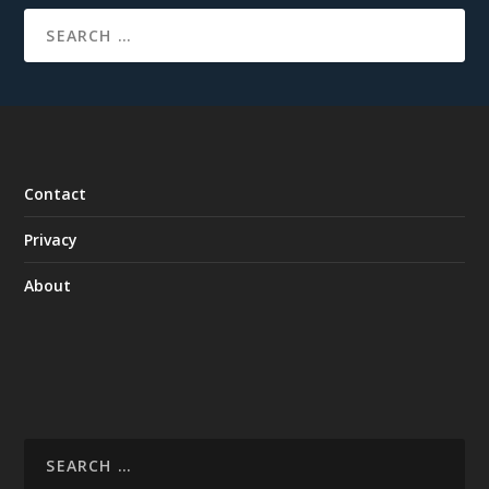
Contact
Privacy
About