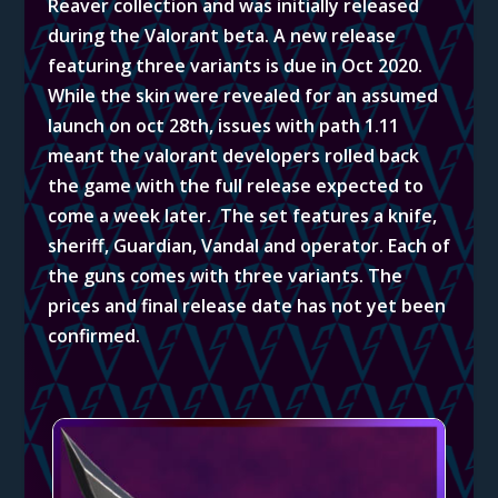
Reaver collection and was initially released
during the Valorant beta. A new release
featuring three variants is due in Oct 2020.
While the skin were revealed for an assumed
launch on oct 28th, issues with path 1.11
meant the valorant developers rolled back
the game with the full release expected to
come a week later. The set features a knife,
sheriff, Guardian, Vandal and operator. Each of
the guns comes with three variants. The
prices and final release date has not yet been
confirmed.