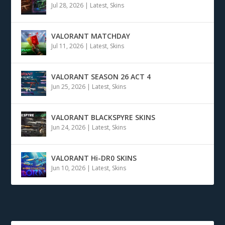
Jul 28, 2026
|
Latest
,
Skins
VALORANT MATCHDAY
Jul 11, 2026
|
Latest
,
Skins
VALORANT SEASON 26 ACT 4
Jun 25, 2026
|
Latest
,
Skins
VALORANT BLACKSPYRE SKINS
Jun 24, 2026
|
Latest
,
Skins
VALORANT Hi-DR0 SKINS
Jun 10, 2026
|
Latest
,
Skins