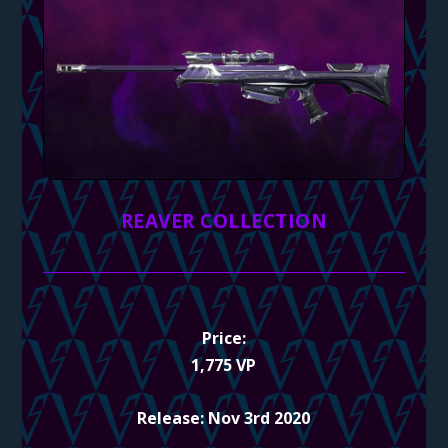
REAVER COLLECTION
Price:
1,775 VP
Release: Nov 3rd 2020