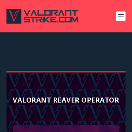
VALORANT REAVER OPERATOR