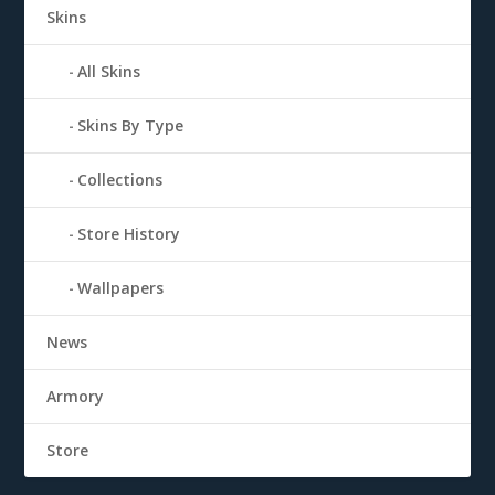
Skins
All Skins
Skins By Type
Collections
Store History
Wallpapers
News
Armory
Store