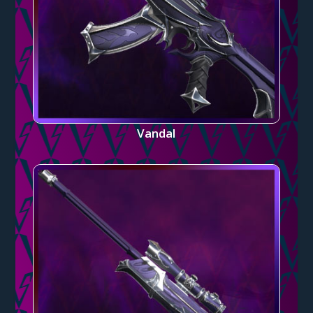
Vandal