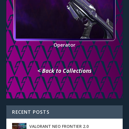
Operator
< Back to Collections
RECENT POSTS
VALORANT NEO FRONTIER 2.0