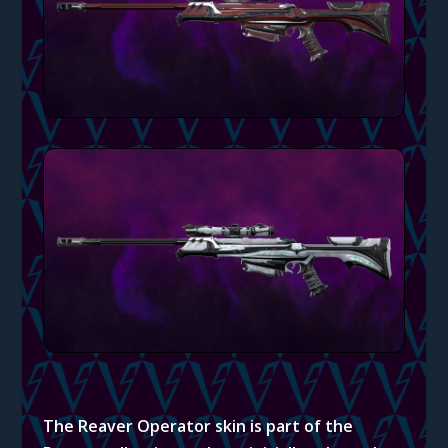
The Reaver Operator skin is part of the