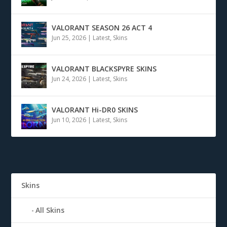
VALORANT SEASON 26 ACT 4
Jun 25, 2026
|
Latest
,
Skins
VALORANT BLACKSPYRE SKINS
Jun 24, 2026
|
Latest
,
Skins
VALORANT Hi-DR0 SKINS
Jun 10, 2026
|
Latest
,
Skins
Skins
All Skins