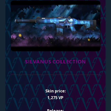
SILVANUS COLLECTION
Skin price:
1,275 VP
Release: