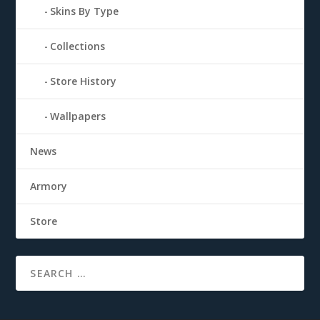
Skins By Type
Collections
Store History
Wallpapers
News
Armory
Store