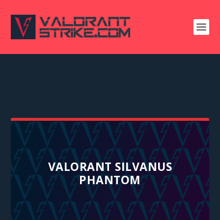
VALORANT SILVANUS
PHANTOM