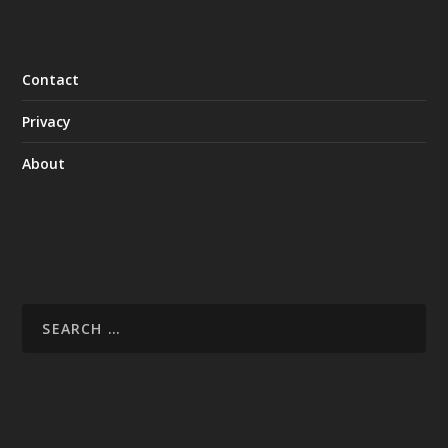
Contact
Privacy
About