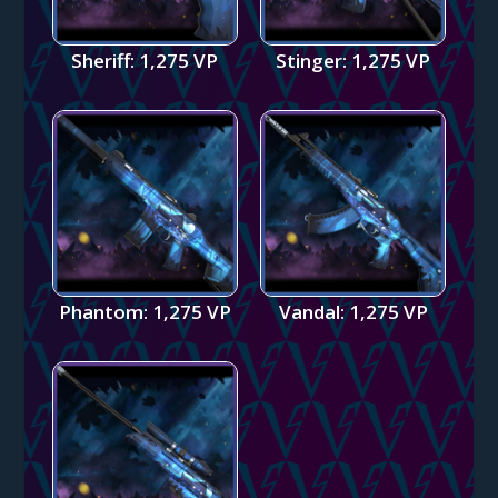
Sheriff: 1,275 VP
Stinger: 1,275 VP
Phantom: 1,275 VP
Vandal: 1,275 VP