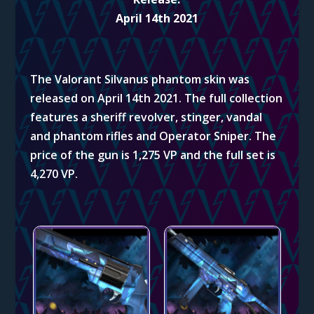
April 14th 2021
The Valorant Silvanus phantom skin
was
released on April 14th 2021. The full collection
features a sheriff revolver, stinger, vandal
and phantom rifles and Operator Sniper. The
price of the gun is 1,275 VP and the full set is
4,270 VP.