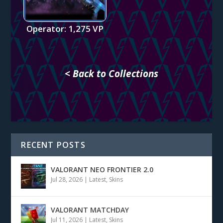
Operator: 1,275 VP
< Back to Collections
RECENT POSTS
VALORANT NEO FRONTIER 2.0
Jul 28, 2026
|
Latest
,
Skins
VALORANT MATCHDAY
Jul 11, 2026
|
Latest
,
Skins