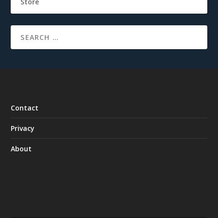
Store
Contact
Privacy
About