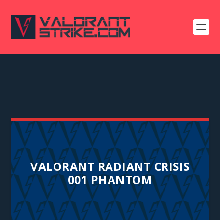
VALORANT RADIANT CRISIS
001 PHANTOM