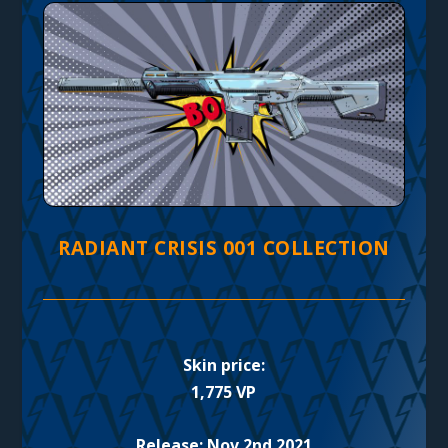
RADIANT CRISIS 001 COLLECTION
Skin price:
1,775 VP
Release: Nov 2nd 2021