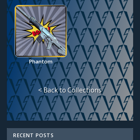
Phantom
< Back to Collections
RECENT POSTS