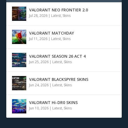
VALORANT NEO FRONTIER 2.0
Jul 28, 2026
|
Latest
,
Skins
VALORANT MATCHDAY
Jul 11, 2026
|
Latest
,
Skins
VALORANT SEASON 26 ACT 4
Jun 25, 2026
|
Latest
,
Skins
VALORANT BLACKSPYRE SKINS
Jun 24, 2026
|
Latest
,
Skins
VALORANT Hi-DR0 SKINS
Jun 10, 2026
|
Latest
,
Skins