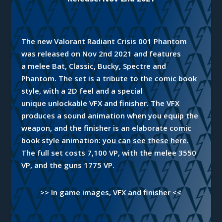
The new Valorant Radiant Crisis 001 Phantom
was released on Nov 2nd 2021
and
features
a melee Bat, Classic, Bucky, Spectre and
Phantom. The set is a
tribute
to the comic book
style, with a 2D feel and a special
unique unlockable VFX and finisher. The VFX
produces a sound animation
when
you equip the
weapon, and the finisher is an elaborate comic
book style animation:
you can see these here
.
The full set costs 7,100 VP, with the melee 3550
VP, and the guns 1775 VP.
>> In game images, VFX and finisher <<