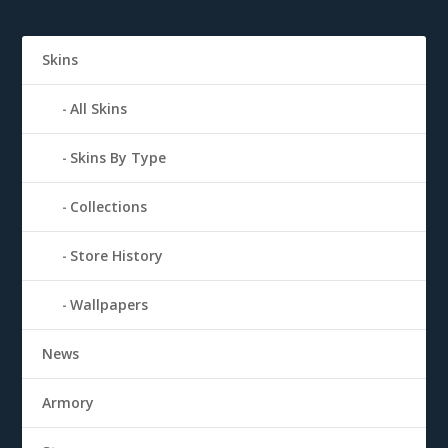
Skins
All Skins
Skins By Type
Collections
Store History
Wallpapers
News
Armory