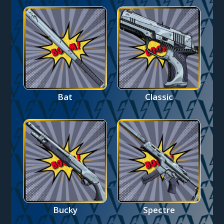
Bat
Classic
Bucky
Spectre