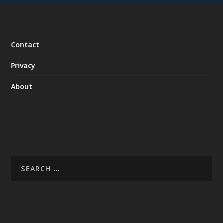
Contact
Privacy
About