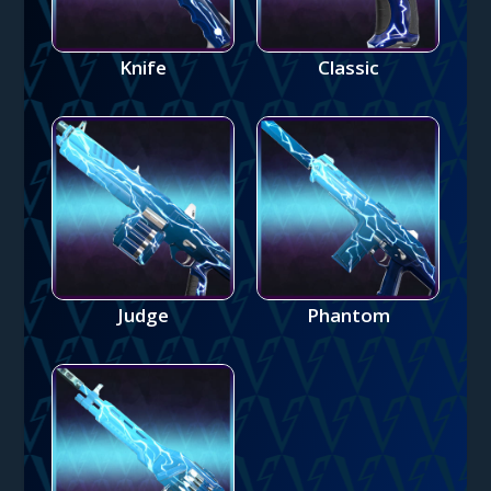
Knife
Classic
Judge
Phantom