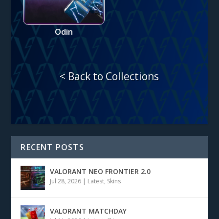
Odin
< Back to Collections
RECENT POSTS
VALORANT NEO FRONTIER 2.0
Jul 28, 2026
|
Latest
,
Skins
VALORANT MATCHDAY