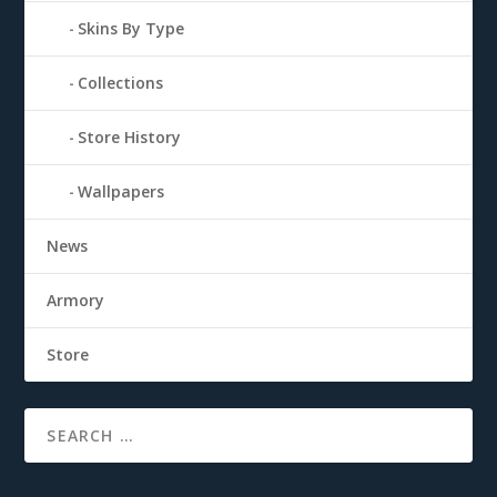
Skins By Type
Collections
Store History
Wallpapers
News
Armory
Store