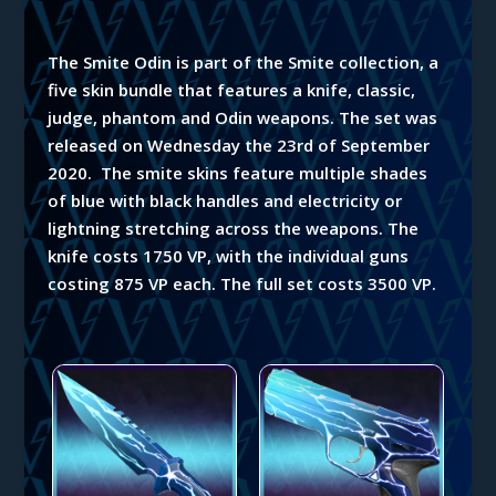
The Smite Odin is part of the Smite collection, a
five skin bundle that features a knife, classic,
judge, phantom and Odin weapons.
The set was
released on Wednesday the 23rd of September
2020. The smite skins feature multiple shades
of blue with black handles and electricity or
lightning stretching across the weapons. The
knife costs 1750 VP, with the individual guns
costing 875 VP each. The full set costs 3500 VP.