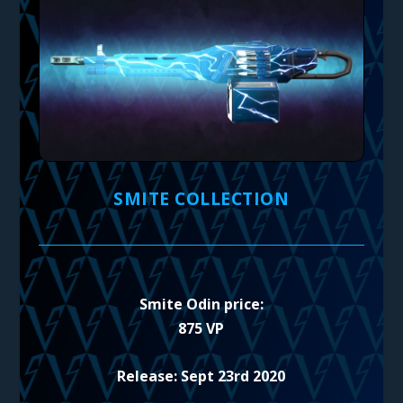
SMITE COLLECTION
Smite Odin price:
875 VP
Release: Sept 23rd 2020