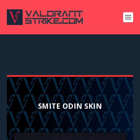
SMITE ODIN SKIN