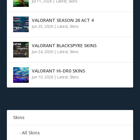
Jul 11, 2026
|
Latest
,
Skins
VALORANT SEASON 26 ACT 4
Jun 25, 2026
|
Latest
,
Skins
VALORANT BLACKSPYRE SKINS
Jun 24, 2026
|
Latest
,
Skins
VALORANT Hi-DR0 SKINS
Jun 10, 2026
|
Latest
,
Skins
Skins
All Skins