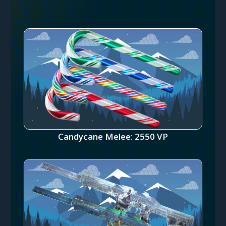
Candycane Melee: 2550 VP