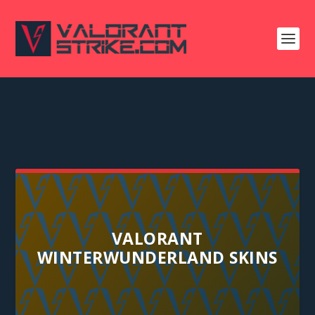
VALORANT
WINTERWUNDERLAND SKINS