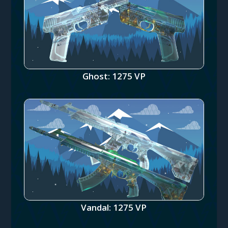
Ghost: 1275 VP
Vandal: 1275 VP