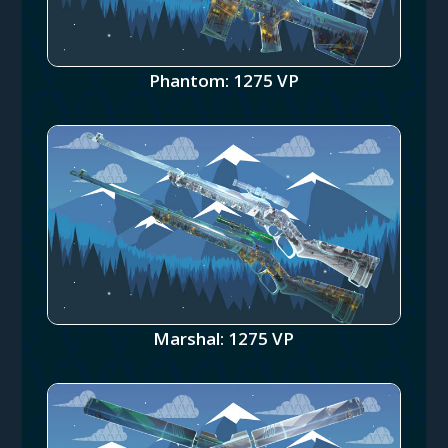
Phantom: 1275 VP
Marshal: 1275 VP