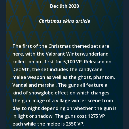
Dec 9th 2020
Christmas skins article
The first of the Christmas themed sets are
here, with the Valorant Winterwunderland
collection out first for 5,100 VP. Released on
Dec 9th, the set includes the candycane
melee weapon as well as the ghost, phantom,
Vandal and marshal. The guns all feature a
kind of snowglobe effect on which changes
the gun image of a village winter scene from
day to night depending on whether the gun is
in light or shadow. The guns cost 1275 VP
each while the melee is 2550 VP.