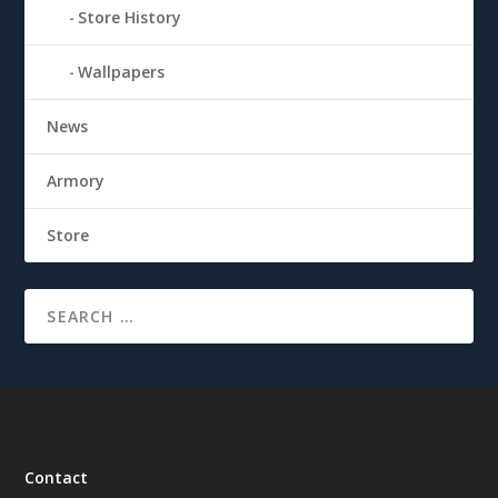
Store History
Wallpapers
News
Armory
Store
Contact