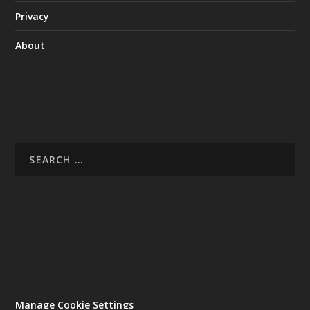
Privacy
About
Manage Cookie Settings