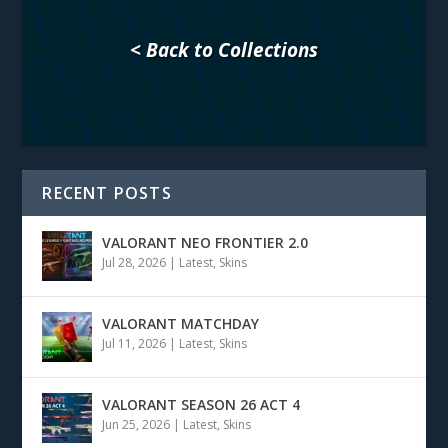
< Back to Collections
RECENT POSTS
VALORANT NEO FRONTIER 2.0
Jul 28, 2026
|
Latest
,
Skins
VALORANT MATCHDAY
Jul 11, 2026
|
Latest
,
Skins
VALORANT SEASON 26 ACT 4
Jun 25, 2026
|
Latest
,
Skins