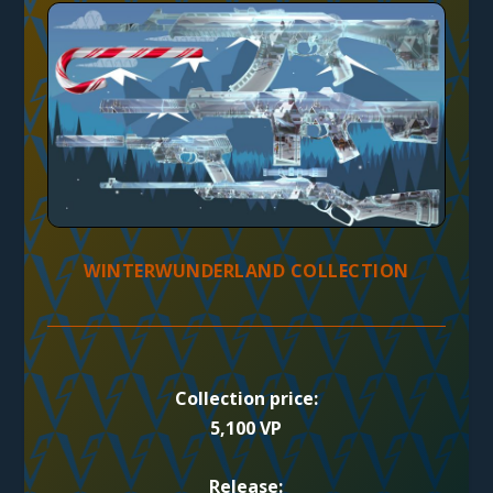
WINTERWUNDERLAND COLLECTION
Collection price:
5,100 VP
Release: