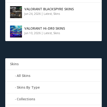
VALORANT BLACKSPYRE SKINS
Jun 24, 2026
|
Latest
,
Skins
VALORANT Hi-DR0 SKINS
Jun 10, 2026
|
Latest
,
Skins
Skins
All Skins
Skins By Type
Collections