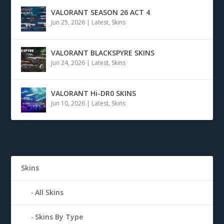
VALORANT SEASON 26 ACT 4
Jun 25, 2026
|
Latest
,
Skins
VALORANT BLACKSPYRE SKINS
Jun 24, 2026
|
Latest
,
Skins
VALORANT Hi-DR0 SKINS
Jun 10, 2026
|
Latest
,
Skins
Skins
All Skins
Skins By Type