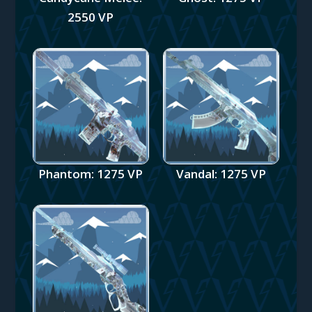
2550 VP
Phantom: 1275 VP
Vandal: 1275 VP