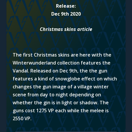
Release:
Dec 9th 2020
Christmas skins article
The first Christmas skins are here with the
Winterwunderland collection features the
Vandal. Released on Dec 9th, the the gun
features a kind of snowglobe effect on which
changes the gun image of a village winter
scene from day to night depending on
whether the gin is in light or shadow. The
guns cost 1275 VP each while the melee is
2550 VP.