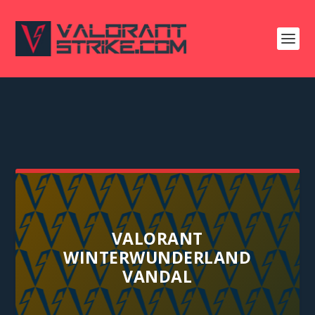
VALORANT
WINTERWUNDERLAND
VANDAL