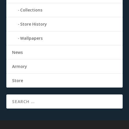
Collections
Store History
Wallpapers
News
Armory
Store