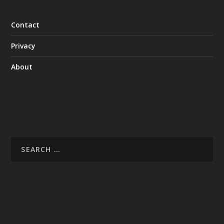
Contact
Privacy
About