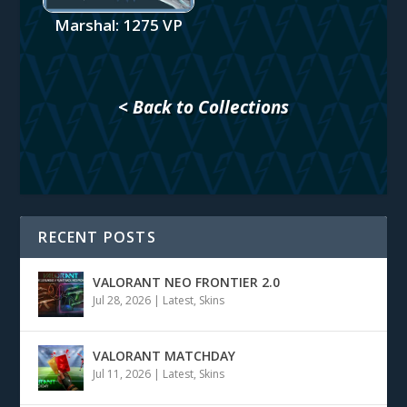
Marshal: 1275 VP
< Back to Collections
RECENT POSTS
VALORANT NEO FRONTIER 2.0
Jul 28, 2026
|
Latest
,
Skins
VALORANT MATCHDAY
Jul 11, 2026
|
Latest
,
Skins