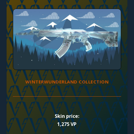
WINTERWUNDERLAND COLLECTION
Skin price:
1,275 VP