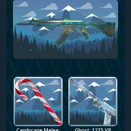
Candycane Melee:
Ghost: 1275 VP