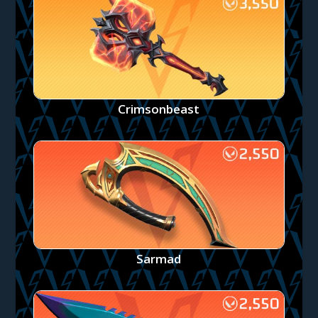
Crimsonbeast
Sarmad