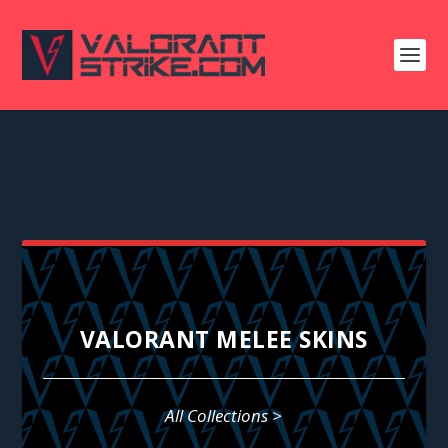
VALORANT MELEE SKINS
All Collections >