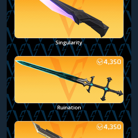
Singularity
Ruination