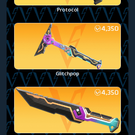
Protocol
Glitchpop