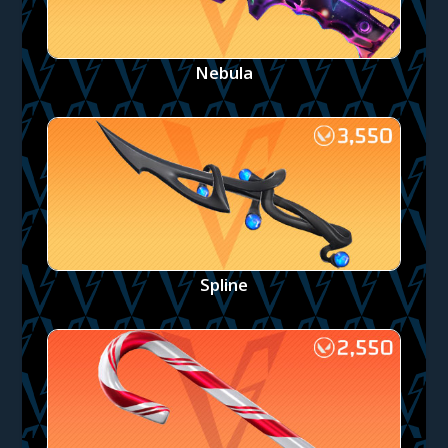
Nebula
Spline