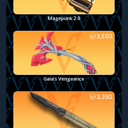
Magepunk 2.0
Gaia’s Vengeance