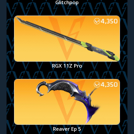
Glitchpop
RGX 11Z Pro
Reaver Ep 5