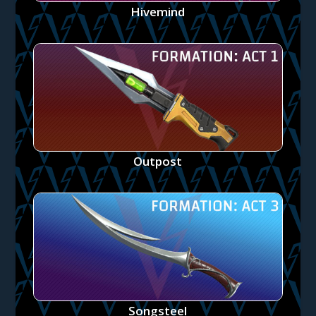
Hivemind
Outpost
Songsteel