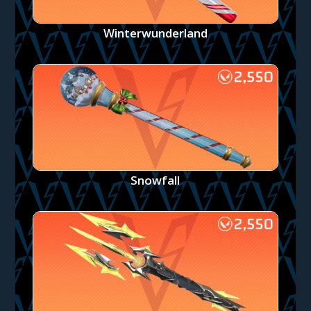
Winterwunderland
Snowfall