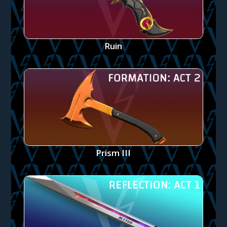
Ruin
Prism III