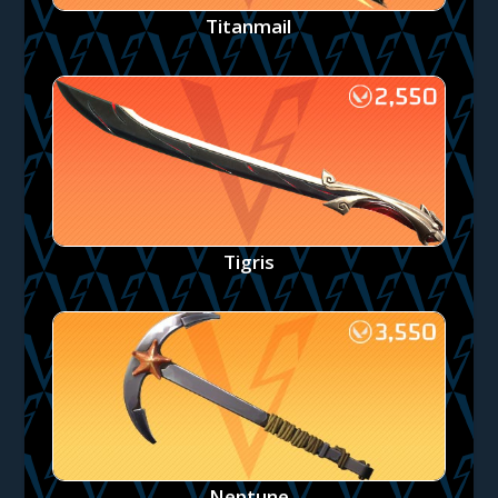
Titanmail
Tigris
Neptune