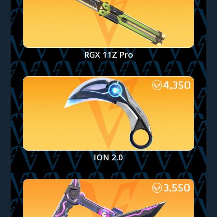
RGX 11Z Pro
ION 2.0