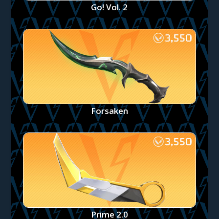
Go! Vol. 2
Forsaken
Prime 2.0