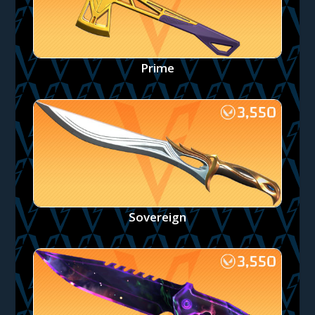
Prime
Sovereign