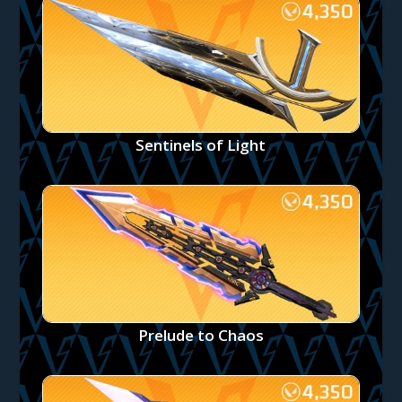
Sentinels of Light
Prelude to Chaos