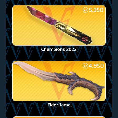
Champions 2022
Elderflame