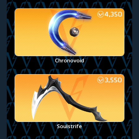
Chronovoid
Soulstrife