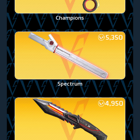
Champions
Spectrum