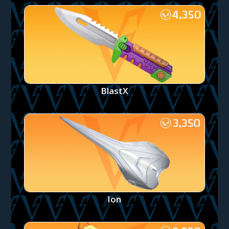
BlastX
Ion