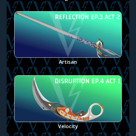
Artisan
Velocity