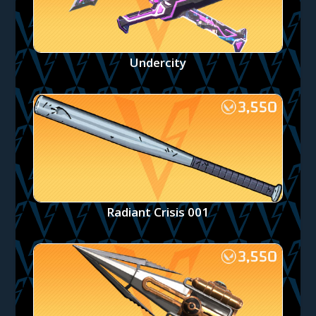
Undercity
Radiant Crisis 001