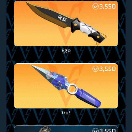
Ego
Go!