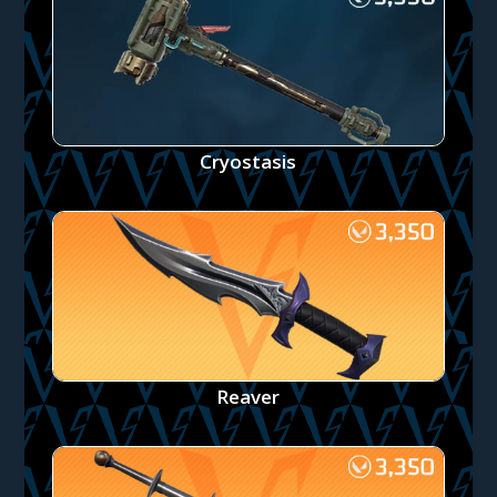
Cryostasis
Reaver