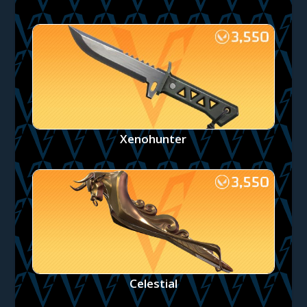
Xenohunter
Celestial