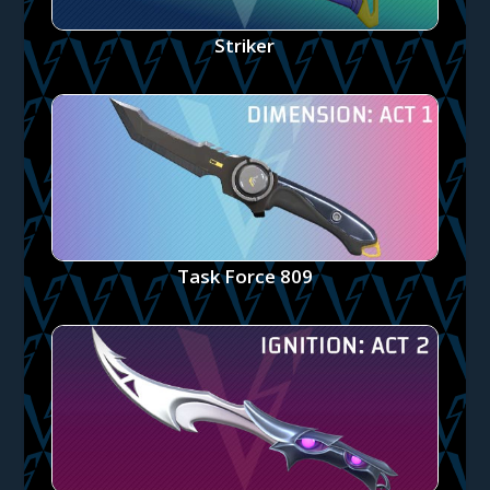
Striker
Task Force 809