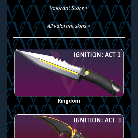
Valorant Store >
All valorant skins >
Kingdom