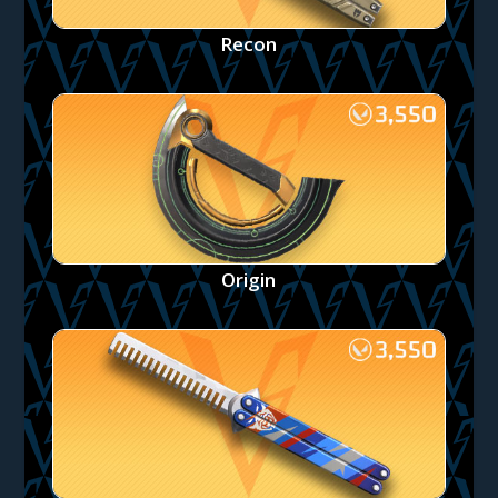
Recon
Origin