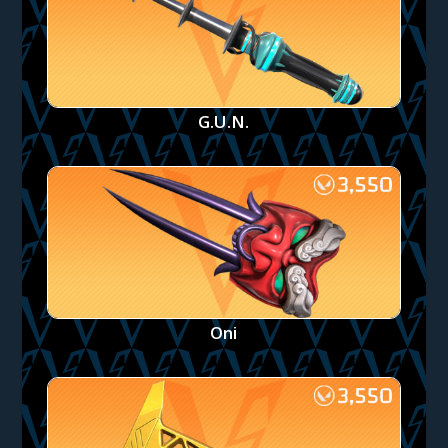
G.U.N.
Oni