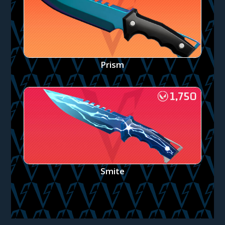
Prism
Smite