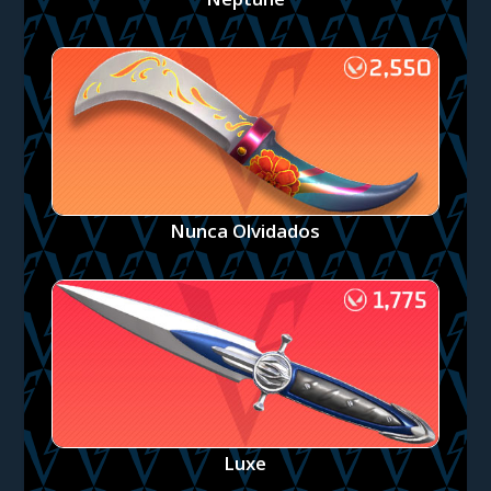
Nunca Olvidados
Luxe