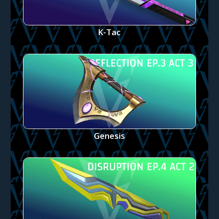
K-Tac
Genesis